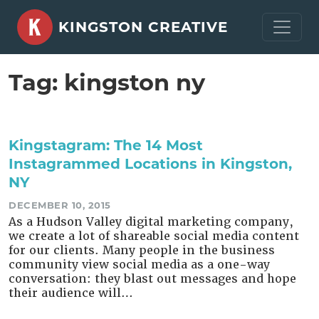
Skip
KINGSTON CREATIVE
to
content
Tag:
kingston ny
Kingstagram: The 14 Most
Instagrammed Locations in Kingston,
NY
DECEMBER 10, 2015
As a Hudson Valley digital marketing company,
we create a lot of shareable social media content
for our clients. Many people in the business
community view social media as a one-way
conversation: they blast out messages and hope
their audience will…