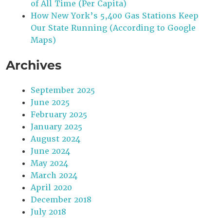
of All Time (Per Capita)
How New York’s 5,400 Gas Stations Keep
Our State Running (According to Google
Maps)
Archives
September 2025
June 2025
February 2025
January 2025
August 2024
June 2024
May 2024
March 2024
April 2020
December 2018
July 2018