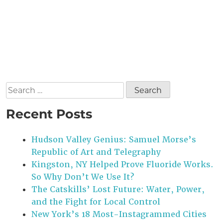
Search
for:
Recent Posts
Hudson Valley Genius: Samuel Morse’s
Republic of Art and Telegraphy
Kingston, NY Helped Prove Fluoride Works.
So Why Don’t We Use It?
The Catskills’ Lost Future: Water, Power,
and the Fight for Local Control
New York’s 18 Most-Instagrammed Cities