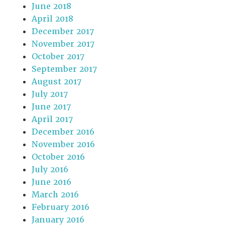
June 2018
April 2018
December 2017
November 2017
October 2017
September 2017
August 2017
July 2017
June 2017
April 2017
December 2016
November 2016
October 2016
July 2016
June 2016
March 2016
February 2016
January 2016