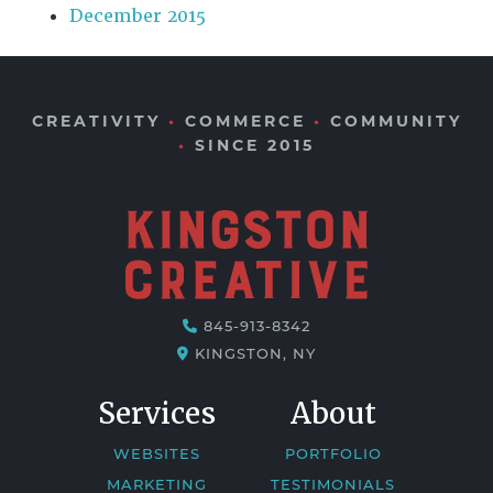
December 2015
CREATIVITY
•
COMMERCE
•
COMMUNITY
•
SINCE 2015
845-913-8342
KINGSTON, NY
Services
About
WEBSITES
PORTFOLIO
MARKETING
TESTIMONIALS