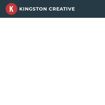
Skip
KINGSTON CREATIVE
to
content