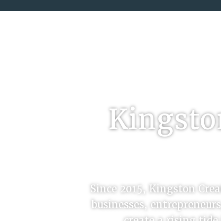
Kingston
Since 2015, Kingston Creat
businesses, entrepreneurs
create a rising tid