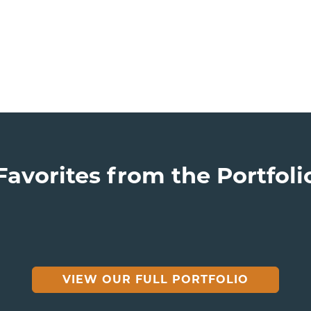
Favorites from the Portfoli
VIEW OUR FULL PORTFOLIO