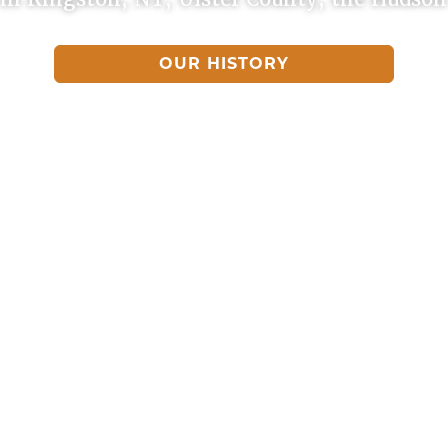
OUR HISTORY