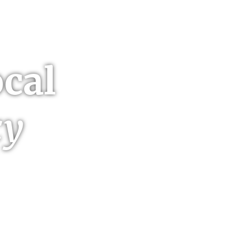
cal
cy