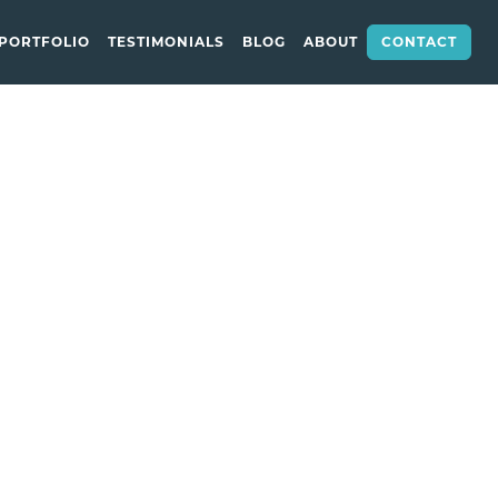
CONTACT
PORTFOLIO
TESTIMONIALS
BLOG
ABOUT