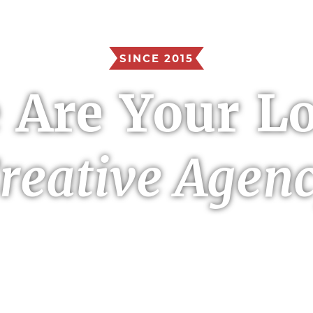
SINCE 2015
 Are Your Lo
reative Agen