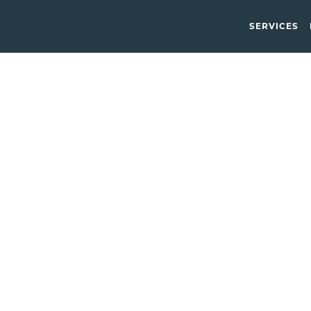
SERVICES