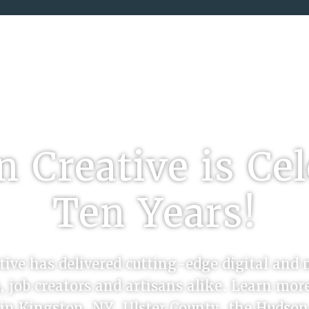
SERVING THE HUDSON VALLEY SINCE 201
 Creative is Ce
Ten Years!
ive has delivered cutting-edge digital and 
, job creators and artisans alike. Learn mo
e in Kingston, NY, Ulster County, the Hudso