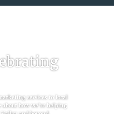
5
lebrating
marketing services to local
re about how we're helping
n Valley and beyond.