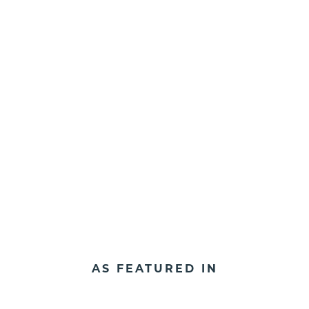
AS FEATURED IN