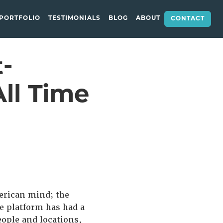
PORTFOLIO
TESTIMONIALS
BLOG
ABOUT
CONTACT
-
ll Time
merican mind; the
e platform has had a
eople and locations,