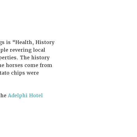
gs is “Health, History
ple revering local
perties. The history
the horses come from
tato chips were
the
Adelphi Hotel