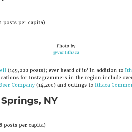
1 posts per capita)
Photo by
@visitithaca
ell
(149,000 posts); ever heard of it? In addition to
It
ocations for Instagrammers in the region include ove
 Beer Company
(14,200) and outings to
Ithaca Commo
 Springs, NY
8 posts per capita)