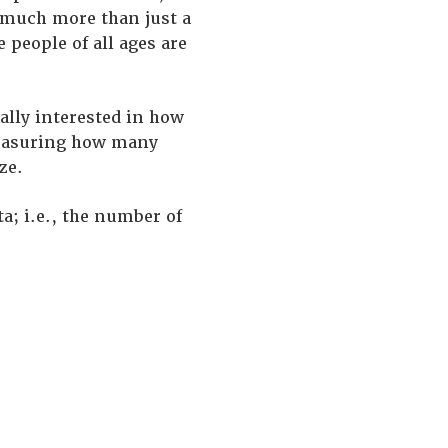
e much more than just a
 people of all ages are
ally interested in how
 measuring how many
ze.
a; i.e., the number of