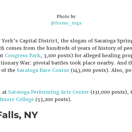
Photo by
@fromo_toga
 York’s Capital District, the slogan of Saratoga Sprin
h comes from the hundreds of years of history of peo
at
Congress Park
, 3,100 posts) for alleged healing pro
tionary War: pivotal battles took place nearby. And 
 of the
Saratoga Race Course
(143,000 posts). Also, po
n at
Saratoga Performing Arts Center
(131,000 posts), 
dmore College
(53,200 posts).
Falls, NY