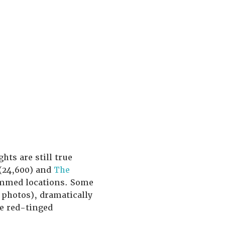
hts are still true
(24,600) and
The
rammed locations. Some
photos), dramatically
he red-tinged