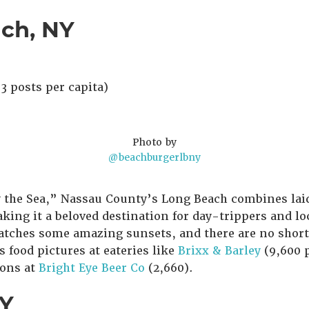
ach, NY
3 posts per capita)
Photo by
@beachburgerlbny
 the Sea,” Nassau County’s Long Beach combines lai
ing it a beloved destination for day-trippers and loca
atches some amazing sunsets, and there are no short
s food pictures at eateries like
Brixx & Barley
(9,600 
ions at
Bright Eye Beer Co
(2,660).
NY