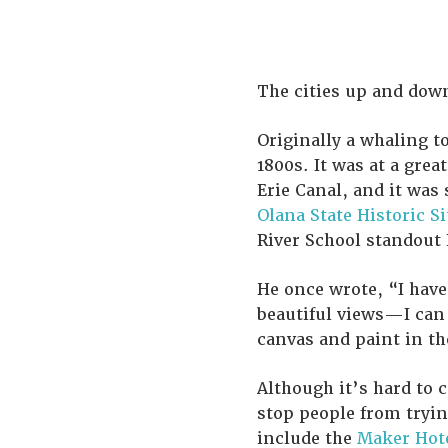
The cities up and down
Originally a whaling 
1800s. It was at a grea
Erie Canal, and it was 
Olana State Historic Si
River School standout 
He once wrote, “I have
beautiful views—I can
canvas and paint in th
Although it’s hard to 
stop people from tryin
include the
Maker Hot