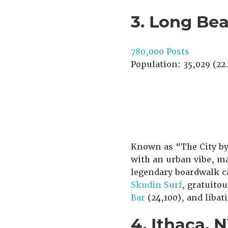
3. Long Be
780,000 Posts
Population: 35,029 (22.
Known as “The City by
with an urban vibe, mak
legendary boardwalk c
Skudin Surf
, gratuitou
Bar
(24,100), and libat
4. Ithaca, 