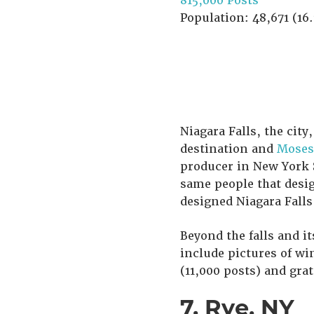
815,000 Posts
Population: 48,671 (16.
Niagara Falls, the city
destination and
Moses 
producer in New York S
same people that desig
designed Niagara Falls
Beyond the falls and it
include pictures of wi
(11,000 posts) and gra
7. Rye, NY