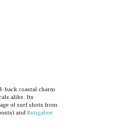
d-back coastal charm
ls alike. Its
age of surf shots from
posts) and
Bungalow