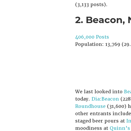
(3,133 posts).
2. Beacon,
406,000 Posts
Population: 13,769 (29.
We last looked into
Be
today.
Dia:Beacon
(228
Roundhouse
(31,600) 
other entrants includ
staged beer pours at
I
moodiness at
Quinn’s