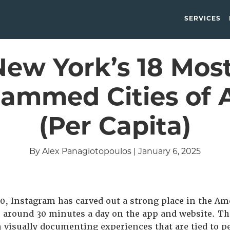
SERVICES
New York’s 18 Most
rammed Cities of A
(Per Capita)
By Alex Panagiotopoulos | January 6, 2025
0, Instagram has carved out a strong place in the A
 around 30 minutes a day on the app and website. Th
 visually documenting experiences that are tied to p