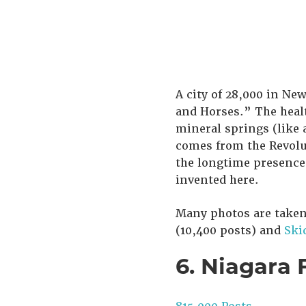
A city of 28,000 in New
and Horses.” The healt
mineral springs (like 
comes from the Revolu
the longtime presence
invented here.
Many photos are take
(10,400 posts) and
Ski
6. Niagara 