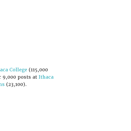
haca College
(115,000
r 9,000 posts at
Ithaca
ns
(23,100).