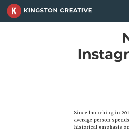
Skip
KINGSTON CREATIVE
to
content
Instag
Since launching in 201
average person spends
historical emphasis on