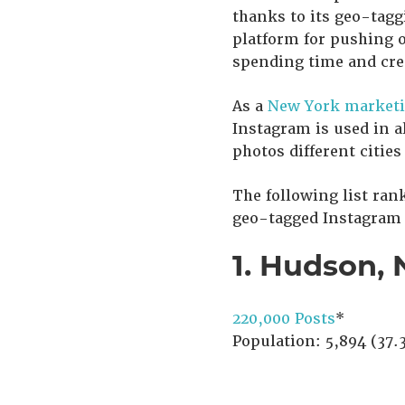
thanks to its geo-tagg
platform for pushing o
spending time and cr
As a
New York marketi
Instagram is used in a
photos different cities
The following list ran
geo-tagged Instagram p
1. Hudson, 
220,000 Posts
*
Population: 5,894 (37.3