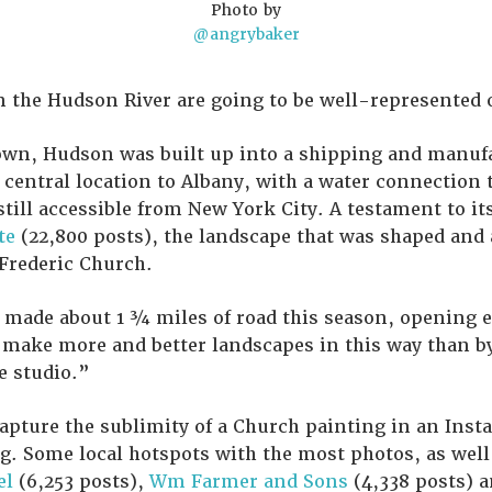
Photo by
@angrybaker
 the Hudson River are going to be well-represented on
town, Hudson was built up into a shipping and manuf
t central location to Albany, with a water connection 
still accessible from New York City. A testament to it
te
(22,800 posts), the landscape that was shaped and
Frederic Church.
 made about 1 ¾ miles of road this season, opening 
 make more and better landscapes in this way than b
e studio.”
capture the sublimity of a Church painting in an Inst
g. Some local hotspots with the most photos, as well
el
(6,253 posts),
Wm Farmer and Sons
(4,338 posts) 