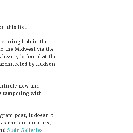
 this list.
acturing hub in the
to the Midwest via the
s beauty is found at the
 architected by Hudson
entirely new and
y tampering with
agram post, it doesn’t
 as content creators,
and
Stair Galleries