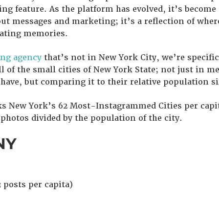
ing feature. As the platform has evolved, it’s becom
ut messages and marketing; it’s a reflection of where
eating memories.
ng agency
that’s not in New York City, we’re specific
ll of the small cities of New York State; not just in
 have, but comparing it to their relative population si
ks New York’s 62 Most-Instagrammed Cities per capit
hotos divided by the population of the city.
NY
 posts per capita)