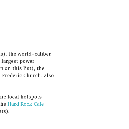
s), the world-caliber
 largest power
 on this list), the
 Frederic Church, also
me local hotspots
the
Hard Rock Cafe
ts).