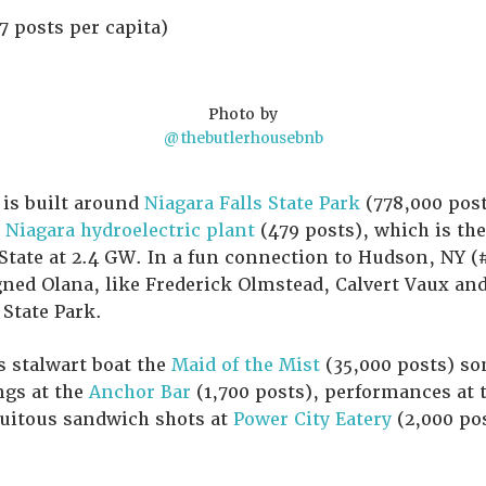
7 posts per capita)
Photo by
@thebutlerhousebnb
, is built around
Niagara Falls State Park
(778,000 post
Niagara hydroelectric plant
(479 posts), which is the
tate at 2.4 GW. In a fun connection to Hudson, NY (#1
ned Olana, like Frederick Olmstead, Calvert Vaux and
 State Park.
s stalwart boat the
Maid of the Mist
(35,000 posts) so
ngs at the
Anchor Bar
(1,700 posts), performances at 
tuitous sandwich shots at
Power City Eatery
(2,000 pos