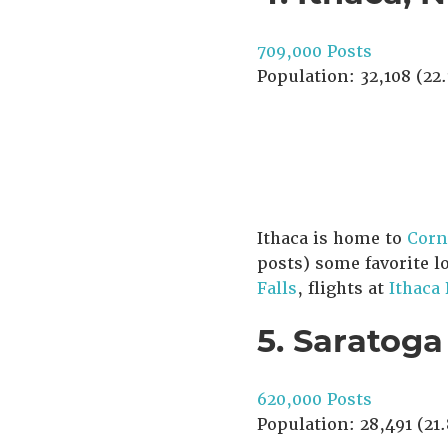
709,000 Posts
Population: 32,108 (22.
Ithaca is home to
Corn
posts) some favorite l
Falls
, flights at
Ithaca
5. Saratoga
620,000 Posts
Population: 28,491 (21.