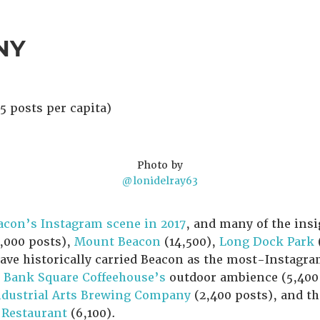
 NY
5 posts per capita)
Photo by
@lonidelray63
acon’s Instagram scene in 2017
, and many of the insig
,000 posts),
Mount Beacon
(14,500),
Long Dock Park
have historically carried Beacon as the most-Instag
e
Bank Square Coffeehouse’s
outdoor ambience (5,400 
ndustrial Arts Brewing Company
(2,400 posts), and t
 Restaurant
(6,100).