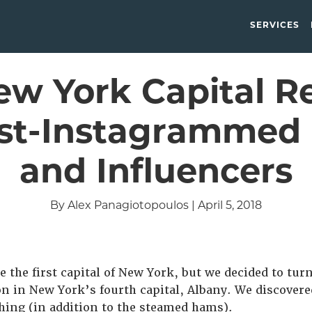
SERVICES
w York Capital R
st-Instagrammed 
and Influencers
By Alex Panagiotopoulos | April 5, 2018
 the first capital of New York, but we decided to tur
n in New York’s fourth capital, Albany. We discovere
hing (in addition to the steamed hams).