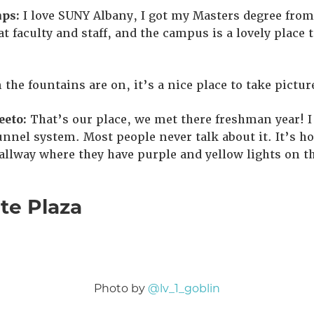
ps:
I love SUNY Albany, I got my Masters degree from 
t faculty and staff, and the campus is a lovely place 
 the fountains are on, it’s a nice place to take pictur
eto:
That’s our place, we met there freshman year! I
unnel system. Most people never talk about it. It’s ho
llway where they have purple and yellow lights on the
te Plaza
Photo by
@lv_1_goblin