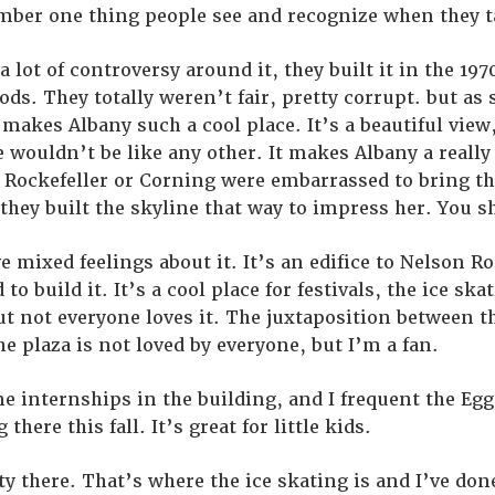
umber one thing people see and recognize when they t
 a lot of controversy around it, they built it in the 1
ds. They totally weren’t fair, pretty corrupt. but a
 makes Albany such a cool place. It’s a beautiful view,
e wouldn’t be like any other. It makes Albany a reall
at Rockefeller or Corning were embarrassed to bring t
 they built the skyline that way to impress her. You s
e mixed feelings about it. It’s an edifice to Nelson R
o build it. It’s a cool place for festivals, the ice sk
but not everyone loves it. The juxtaposition between t
he plaza is not loved by everyone, but I’m a fan.
one internships in the building, and I frequent the Egg
there this fall. It’s great for little kids.
ty there. That’s where the ice skating is and I’ve done 