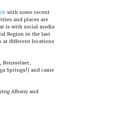
rk
with some recent
vities and places are
at is with social media
al Region in the last
at different locations
, Rensselaer,
oga Springs!) and came
owing Albany and