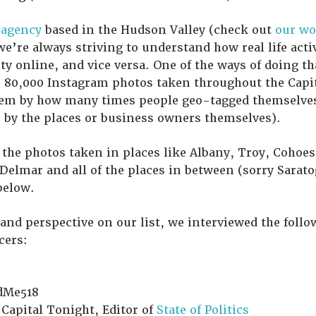
 agency
based in the Hudson Valley (check out
our wo
 we’re always striving to understand how real life acti
ty online, and vice versa. One of the ways of doing th
r 80,000 Instagram photos taken throughout the Capit
hem by how many times people geo-tagged themselves 
 by the places or business owners themselves).
he photos taken in places like Albany, Troy, Cohoes
Delmar and all of the places in between (sorry Sarat
below.
 and perspective on our list, we interviewed the foll
cers:
dMe518
 Capital Tonight, Editor of
State of Politics