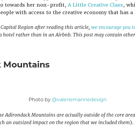
go towards her non-profit,
A Little Creative Class
, wh
ople with access to the creative economy that has a h
e Capital Region after reading this article,
we encourage you to 
 a hotel rather than in an Airbnb. This post may contain other a
k Mountains
Photo by
@valeriemannedesign
he Adirondack Mountains are actually outside of the core area
such an outsized impact on the region that we included them
).