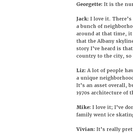
Georgette:
It is the n
Jack:
I love it. There’s
a bunch of neighborhoo
around at that time, it
that the Albany skylin
story I’ve heard is th
country to the city, so
Liz:
A lot of people hav
a unique neighborhood t
It’s an asset overall, 
1970s architecture of t
Mike:
I love it; I’ve d
family went ice skating 
Vivian:
It’s really pret