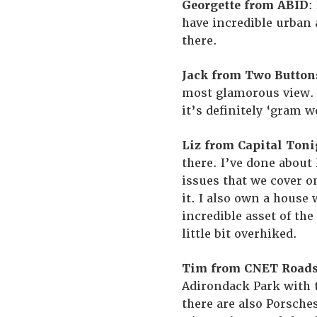
Georgette from ABID
:
have incredible urban 
there.
Jack from Two Button
most glamorous view. I
it’s definitely ‘gram w
Liz from Capital Toni
there. I’ve done about
issues that we cover o
it. I also own a house
incredible asset of the
little bit overhiked.
Tim from CNET Road
Adirondack Park with
there are also Porsches