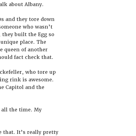
alk about Albany.
970s and they tore down
s someone who wasn’t
 they built the Egg so
y unique place. The
he queen of another
hould fact check that.
ockefeller, who tore up
ating rink is awesome.
he Capitol and the
 all the time. My
that. It’s really pretty