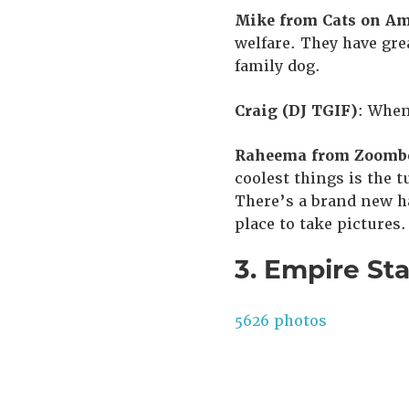
Mike from Cats on Am
welfare. They have grea
family dog.
Craig (DJ TGIF)
: When
Raheema from Zoombe
coolest things is the t
There’s a brand new ha
place to take pictures.
3. Empire Sta
5626 photos