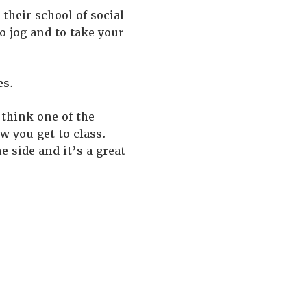
their school of social
to jog and to take your
es.
 think one of the
w you get to class.
 side and it’s a great