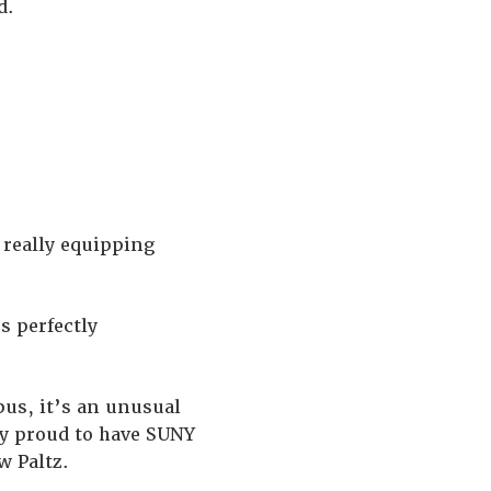
d.
 really equipping
s perfectly
mpus, it’s an unusual
ty proud to have SUNY
w Paltz.