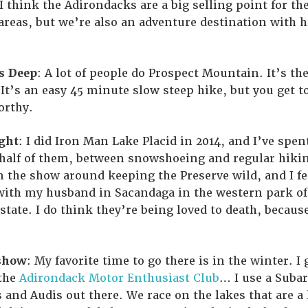
 I think the Adirondacks are a big selling point for t
areas, but we’re also an adventure destination with 
s Deep
: A lot of people do Prospect Mountain. It’s the
t’s an easy 45 minute slow steep hike, but you get t
orthy.
ght
: I did Iron Man Lake Placid in 2014, and I’ve spent
 half of them, between snowshoeing and regular hiking
n the show around keeping the Preserve wild, and I fe
 with my husband in Sacandaga in the western park of 
 state. I do think they’re being loved to death, becaus
show
: My favorite time to go there is in the winter. I 
 the
Adirondack Motor Enthusiast Club
… I use a Subar
 and Audis out there. We race on the lakes that are a l