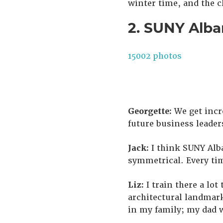
winter time, and the c
2. SUNY Alba
15002 photos
Georgette:
We get incr
future business leader
Jack:
I think SUNY Alba
symmetrical. Every tim
Liz:
I train there a lot
architectural landmark
in my family; my dad w