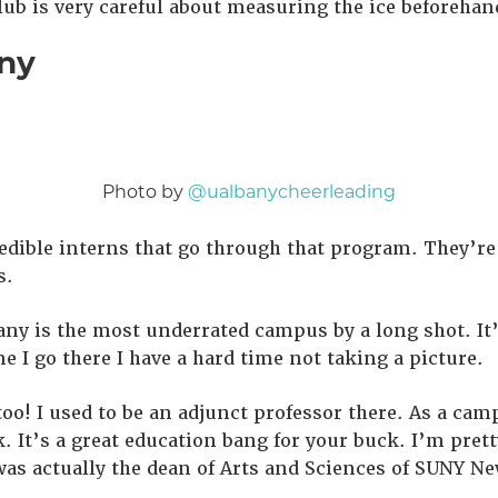
lub is very careful about measuring the ice beforehan
ny
Photo by
@ualbanycheerleading
edible interns that go through that program. They’re
s.
ny is the most underrated campus by a long shot. It’
e I go there I have a hard time not taking a picture.
 too! I used to be an adjunct professor there. As a ca
. It’s a great education bang for your buck. I’m pret
as actually the dean of Arts and Sciences of SUNY Ne