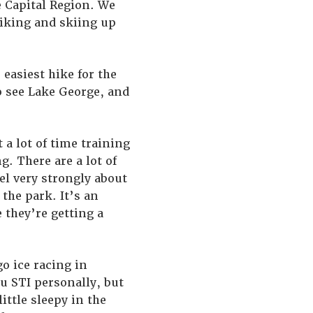
he Capital Region. We
hiking and skiing up
 easiest hike for the
o see Lake George, and
 a lot of time training
. There are a lot of
el very strongly about
the park. It’s an
e they’re getting a
go ice racing in
u STI personally, but
ittle sleepy in the