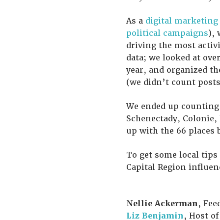
As a
digital marketing
political campaigns
),
driving the most activi
data; we looked at ove
year, and organized t
(we didn’t count posts
We ended up counting t
Schenectady, Colonie, 
up with the 66 places 
To get some local tips
Capital Region influen
Nellie Ackerman
, Fee
Liz Benjamin
, Host of