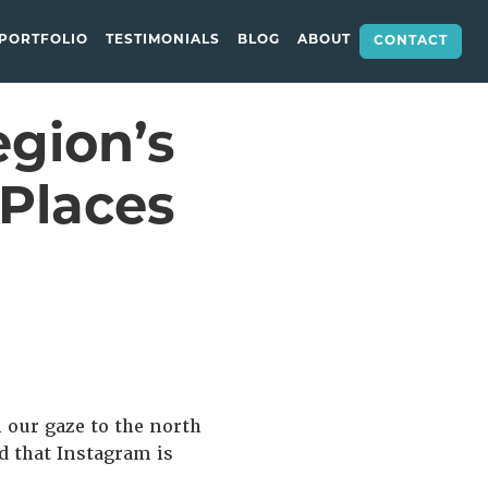
PORTFOLIO
TESTIMONIALS
BLOG
ABOUT
CONTACT
egion’s
Places
n our gaze to the north
d that Instagram is