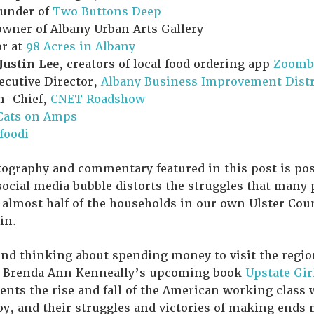
ounder of
Two Buttons Deep
owner of Albany Urban Arts Gallery
or at
98 Acres in Albany
Justin Lee
, creators of local food ordering app
Zoomb
xecutive Director,
Albany Business Improvement Distr
in-Chief,
CNET Roadshow
Cats on Amps
efoodi
ography and commentary featured in this post is posi
ocial media bubble distorts the struggles that many 
 almost half of the households in our own Ulster Co
in.
 and thinking about spending money to visit the regio
g Brenda Ann Kenneally’s upcoming book
Upstate Gir
nts the rise and fall of the American working class
, and their struggles and victories of making ends m