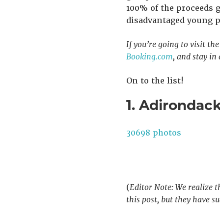
100% of the proceeds 
disadvantaged young pe
If you’re going to visit th
Booking.com
, and stay in
On to the list!
1. Adirondac
30698 photos
(
Editor Note: We realize t
this post, but they have 