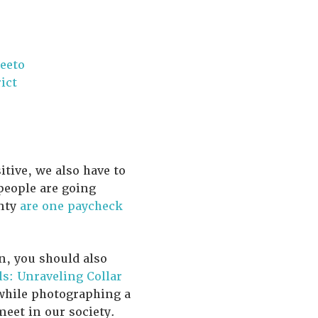
eeto
ict
tive, we also have to
people are going
unty
are one paycheck
n, you should also
ls: Unraveling Collar
 while photographing a
eet in our society.