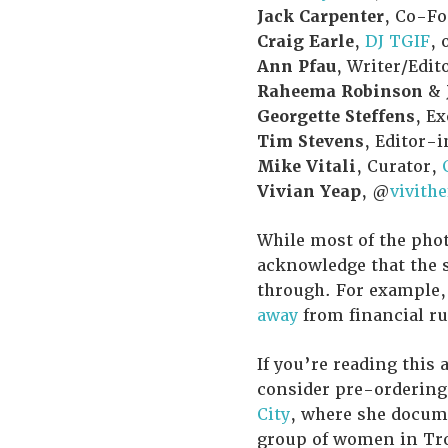
Jack Carpenter
, Co-F
Craig Earle
,
DJ TGIF
, 
Ann Pfau
, Writer/Edit
Raheema Robinson
&
Georgette Steffens
, E
Tim Stevens
, Editor-
Mike Vitali
, Curator,
Vivian Yeap
, @
vivith
While most of the phot
acknowledge that the s
through. For example,
away
from financial ru
If you’re reading this
consider pre-orderin
City
, where she docume
group of women in Troy