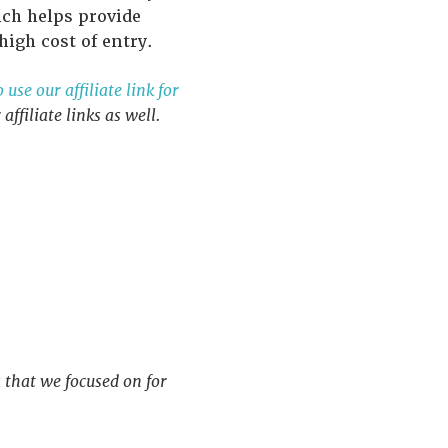
ich helps provide
igh cost of entry.
use our affiliate link for
ffiliate links as well.
 that we focused on for