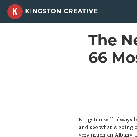
Skip
KINGSTON CREATIVE
to
content
The Ne
66 Mo
Kingston will always be
and see what’s going o
very much an Albany t