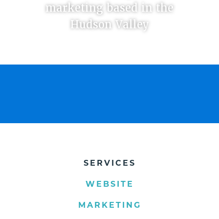
marketing based in the
Hudson Valley
SERVICES
WEBSITE
MARKETING