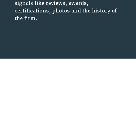
signals like reviews, awards,
certifications, photos and the history of
the firm.
Let’s Unleash Your
Business Potential