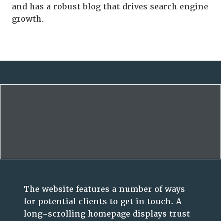
and has a robust blog that drives search engine
growth.
The website features a number of ways
for potential clients to get in touch. A
long-scrolling homepage displays trust