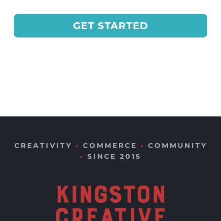
GET STARTED
CREATIVITY
•
COMMERCE
•
COMMUNITY
•
SINCE 2015