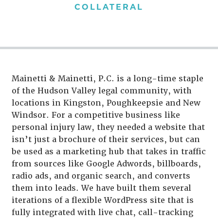
COLLATERAL
Mainetti & Mainetti, P.C. is a long-time staple
of the Hudson Valley legal community, with
locations in Kingston, Poughkeepsie and New
Windsor. For a competitive business like
personal injury law, they needed a website that
isn’t just a brochure of their services, but can
be used as a marketing hub that takes in traffic
from sources like Google Adwords, billboards,
radio ads, and organic search, and converts
them into leads. We have built them several
iterations of a flexible WordPress site that is
fully integrated with live chat, call-tracking